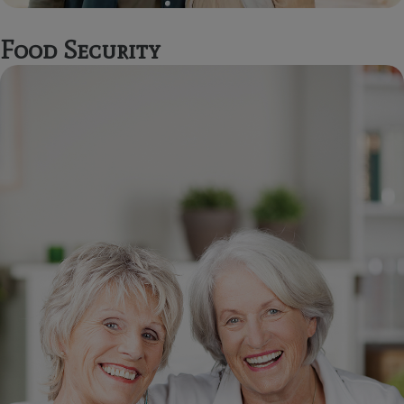
Food Security