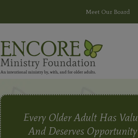
Meet Our Board
Every Older Adult Has Valu
And Deserves Opportunity