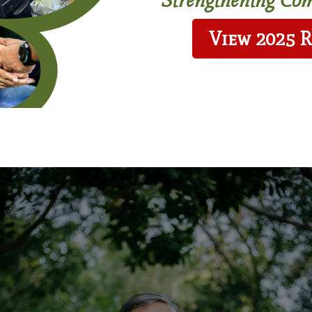
View 2025 
act
Affordable Housing