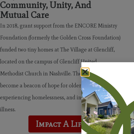
Community, Unity, And
Mutual Care
In 2018, grant support from the ENCORE Ministry
Foundation (formerly the Golden Cross Foundation)
funded two tiny homes at The Village at Glencliff,
located on the campus of Glencliff United
Methodist Church in Nashville. These homes have
become a beacon of hope for older adults, people
experiencing homelessness, and individuals facing
illness.
Impact A Life