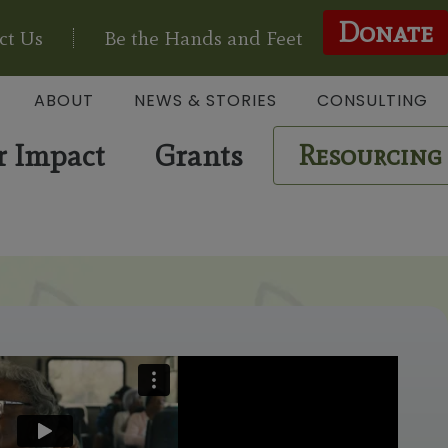
Donate
ct Us
Be the Hands and Feet
ABOUT
NEWS & STORIES
CONSULTING
r Impact
Grants
Resourcing