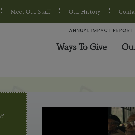
Meet Our Staff
Our History
Conta
ANNUAL IMPACT REPORT
Ways To Give
Ou
e