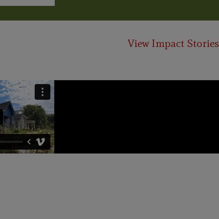
View Impact Stories