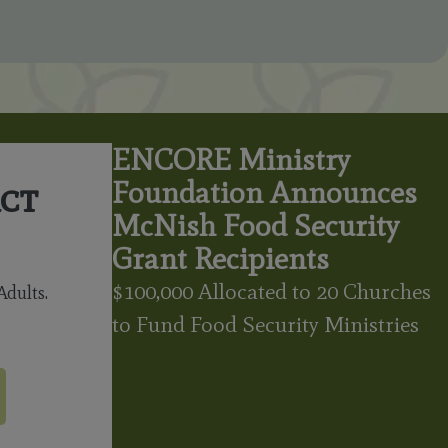
ENCORE Ministry
ct
Foundation Announces
McNish Food Security
Grant Recipients
$100,000 Allocated to 20 Churches
dults.
to Fund Food Security Ministries