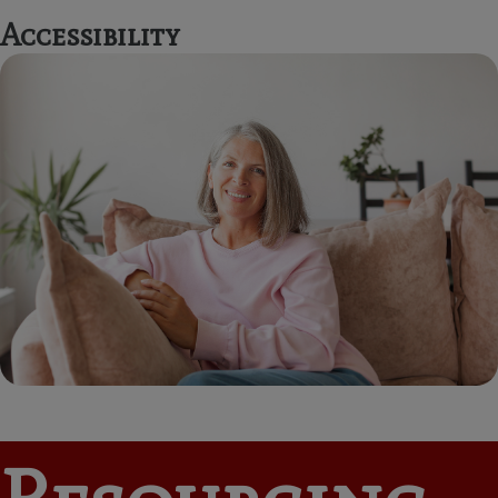
Accessibility