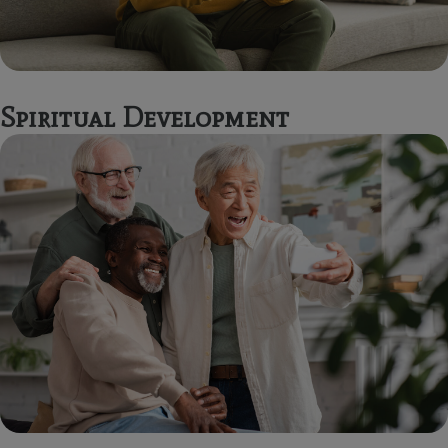
Spiritual Development