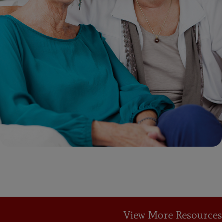
View More Resources