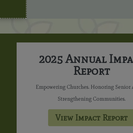
2025 Annual Impa
Report
Empowering Churches. Honoring Senior A
Strengthening Communities.
View Impact Report