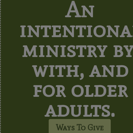
An
intentiona
ministry by
with, and
for older
adults.
Ways To Give