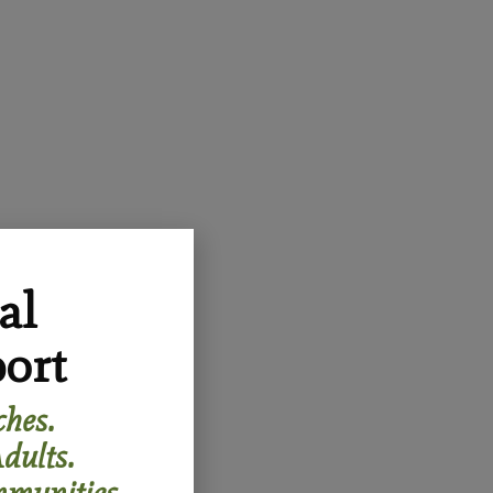
al
ort
hes.
dults.
munities.