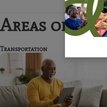
Areas of Imp
Transportation