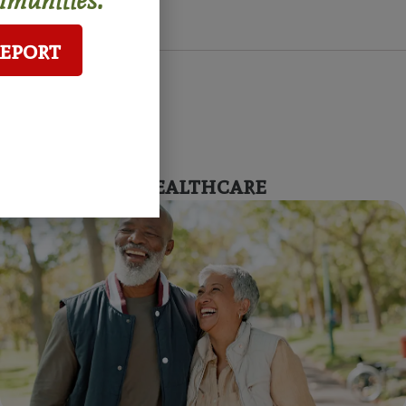
Report
Affordable Healthcare