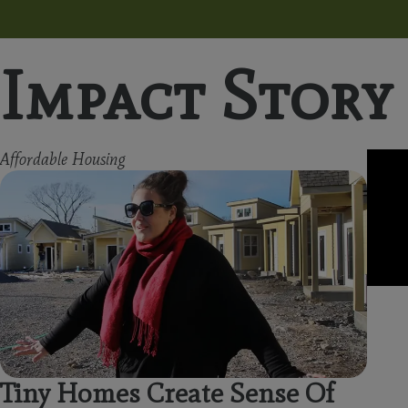
Impact Story
Affordable Housing
Tiny Homes Create Sense Of