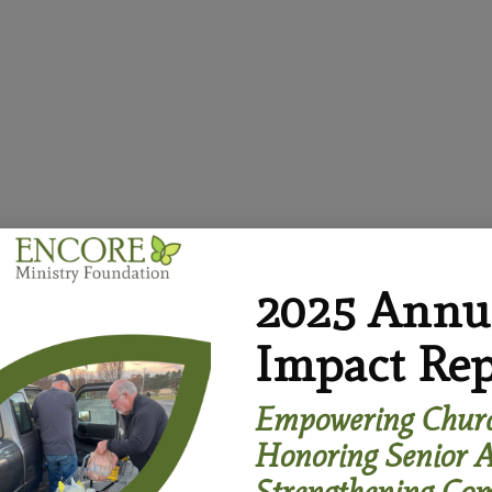
2025 Annu
Impact Rep
Empowering Churc
Honoring Senior A
Strengthening Com