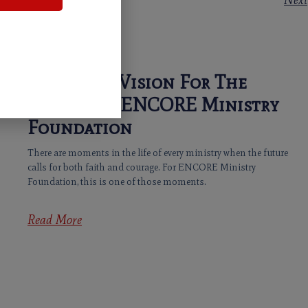
Next
Casting A Vision For The
Future Of ENCORE Ministry
Foundation
There are moments in the life of every ministry when the future
calls for both faith and courage. For ENCORE Ministry
Foundation, this is one of those moments.
Read More