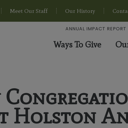
Meet Our Staff
Our History
Conta
ANNUAL IMPACT REPORT
Ways To Give
Ou
y Congregati
at Holston A