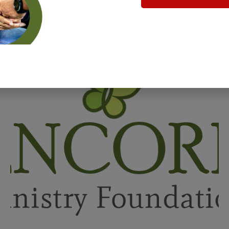
Related Posts