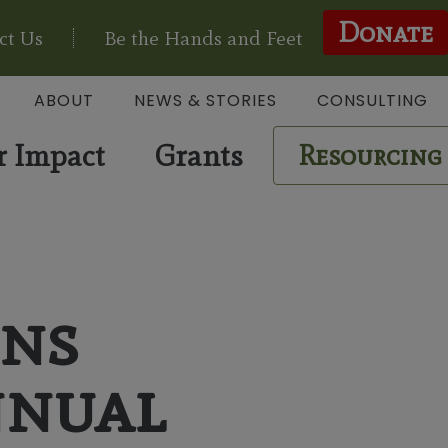
Donate
ct Us
Be the Hands and Feet
ABOUT
NEWS & STORIES
CONSULTING
r Impact
Grants
Resourcing
ons
nnual