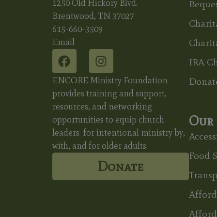
1250 Old Hickory Blvd.
Beques
Brentwood, TN 37027
Charit
615-660-3509
Email
Charit
IRA Ch
ENCORE Ministry Foundation
Donat
provides training and support,
resources, and networking
Our 
opportunities to equip church
leaders for intentional ministry by,
Accessi
with, and for older adults.
Food S
Donate
Transp
Affor
Afford