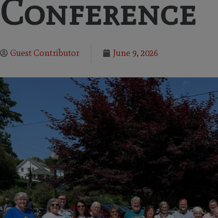
Conference
Guest Contributor
June 9, 2026