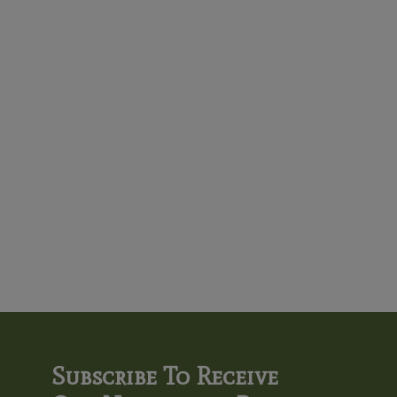
Subscribe To Receive