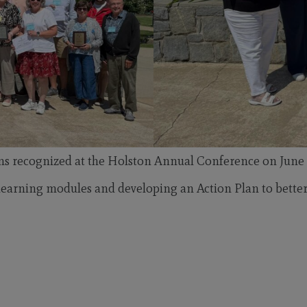
ns recognized at the Holston Annual Conference on June 
arning modules and developing an Action Plan to better su