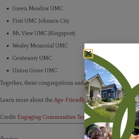
Green Meadow UMC
First UMC Johnson City
Mt. View UMC (Kingsport)
Wesley Memorial UMC
Centenary UMC
Union Grove UMC
Together, these congregations and champions are building
Learn more about the
Age-Friendly Congregation Certif
Credit:
Engaging Communities Tennessee