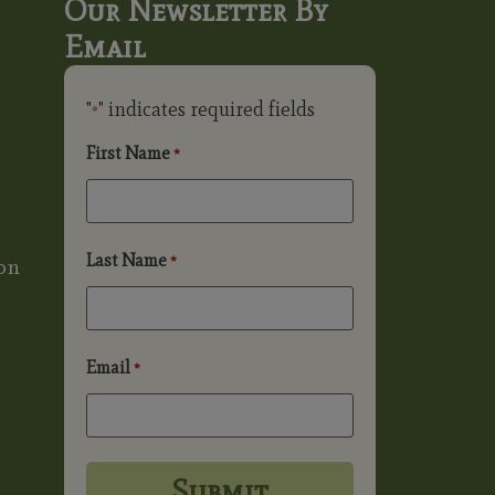
Our Newsletter By
Email
"
" indicates required fields
*
First Name
*
Last Name
*
on
Email
*