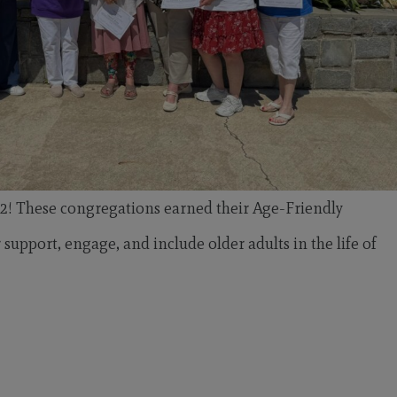
2! These congregations earned their Age-Friendly
pport, engage, and include older adults in the life of