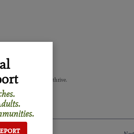
al
ort
 all generations can thrive.
hes.
dults.
munities.
Report