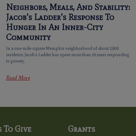
Neighbors, Meals, And Stability:
Jacob’s Ladder’s Response To
Hunger In An Inner-City
Community
In a one-mile-square Memphis neighborhood of about 2,800
residents, Jacob’s Ladder has spent more than 20 years responding
to poverty,
Read More
 To Give
Grants