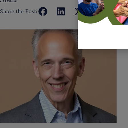
Previous
Share the Post: