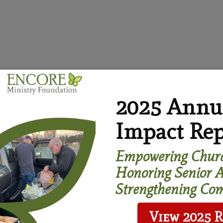
2025 Annu
Impact Rep
 stronger, more age-friendly communities where people of
Empowering Churc
icate Program
Honoring Senior A
Strengthening Com
View 2025 