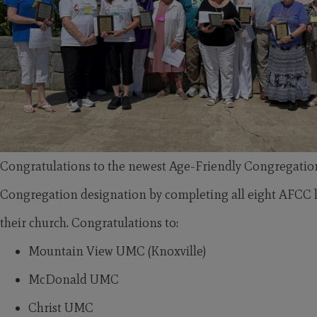
Congratulations to the newest Age-Friendly Congregatio
Congregation designation by completing all eight AFCC le
their church. Congratulations to:
Mountain View UMC (Knoxville)
McDonald UMC
Christ UMC