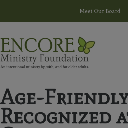
Meet Our Board
Age-Friendl
Recognized 