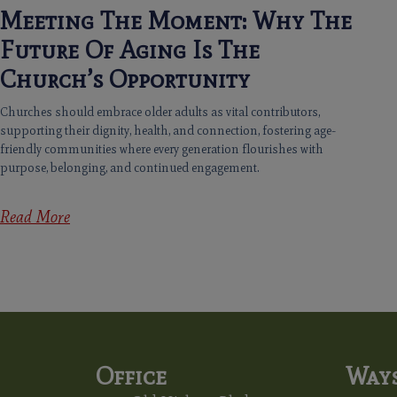
Meeting The Moment: Why The
Future Of Aging Is The
Church’s Opportunity
Churches should embrace older adults as vital contributors,
supporting their dignity, health, and connection, fostering age-
friendly communities where every generation flourishes with
purpose, belonging, and continued engagement.
Read More
Office
Ways