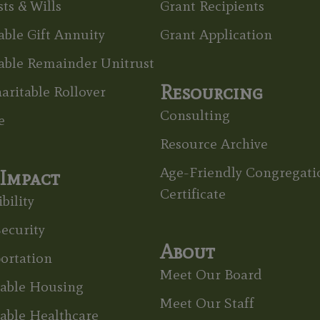
ts & Wills
Grant Recipients
able Gift Annuity
Grant Application
able Remainder Unitrust
Resourcing
aritable Rollover
Consulting
e
Resource Archive
Age-Friendly Congregati
Impact
Certificate
bility
ecurity
About
ortation
Meet Our Board
dable Housing
Meet Our Staff
able Healthcare