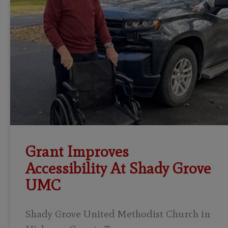
Grant Improves
Accessibility At Shady Grove
UMC
Shady Grove United Methodist Church in