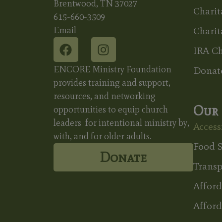
Brentwood, TN 37027
Charit
615-660-3509
Email
Charit
IRA Ch
ENCORE Ministry Foundation
Donat
provides training and support,
resources, and networking
Our 
opportunities to equip church
leaders for intentional ministry by,
Accessi
with, and for older adults.
Food S
Donate
Transp
Affor
Afford