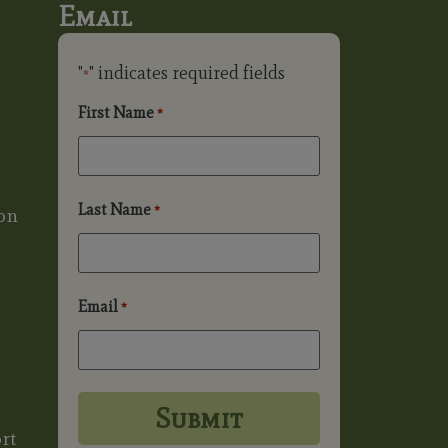
Email
"
" indicates required fields
*
First Name
*
Last Name
*
on
Email
*
rt