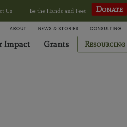
Donate
ct Us
Be the Hands and Feet
ABOUT
NEWS & STORIES
CONSULTING
r Impact
Grants
Resourcing