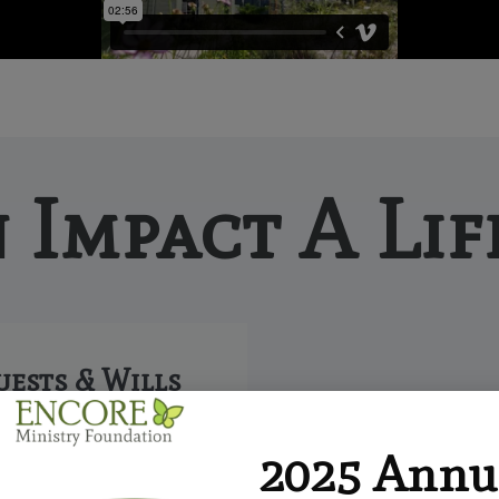
 Impact A Lif
uests & Wills
 is a simple and flexible
2025 Annu
 make a future gift by