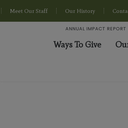
Meet Our Staff
Our History
Conta
ANNUAL IMPACT REPORT
Ways To Give
Ou