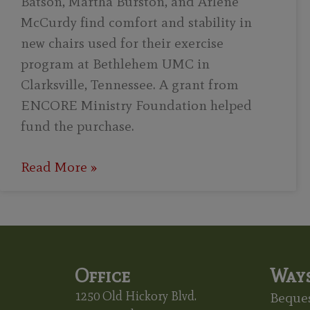
Batson, Martha Burston, and Arlene
McCurdy find comfort and stability in
new chairs used for their exercise
program at Bethlehem UMC in
Clarksville, Tennessee. A grant from
ENCORE Ministry Foundation helped
fund the purchase.
Read More »
Office
Ways
1250 Old Hickory Blvd.
Beques