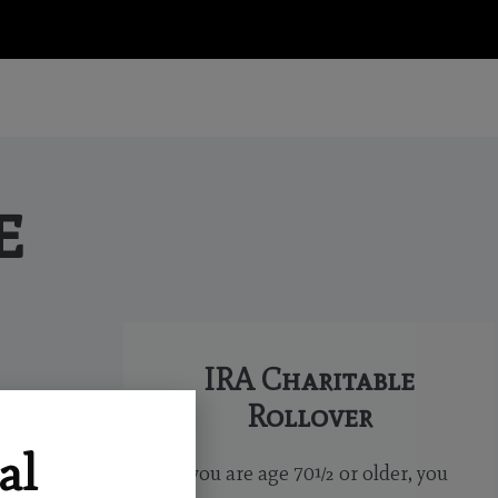
e
IRA Charitable
Rollover
al
If you are age 70½ or older, you