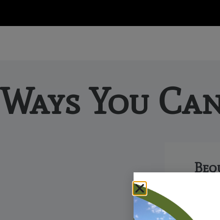
Ways You Can
Beq
A bequest
way to