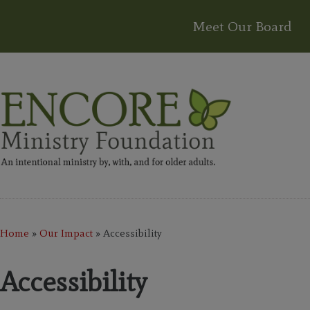
Meet Our Board
Home
»
Our Impact
»
Accessibility
Accessibility