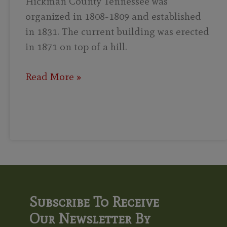
Hickman County Tennessee was
organized in 1808-1809 and established
in 1831. The current building was erected
in 1871 on top of a hill.
Read More »
Subscribe To Receive
Our Newsletter By