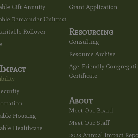
able Gift Annuity
Grant Application
able Remainder Unitrust
Resourcing
aritable Rollover
Consulting
e
Resource Archive
Age-Friendly Congregati
Impact
Certificate
bility
ecurity
About
ortation
Meet Our Board
dable Housing
Meet Our Staff
able Healthcare
2025 Annual Impact Repo