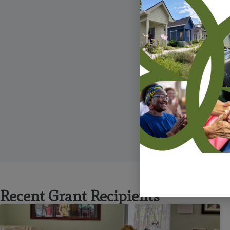
including
L
Recent Grant Recipients