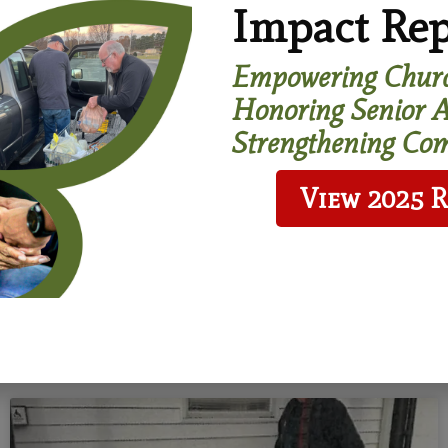
Impact Rep
 us in your will or living
trust.
Empowering Churc
Honoring Senior A
earn More
Strengthening Com
View 2025 