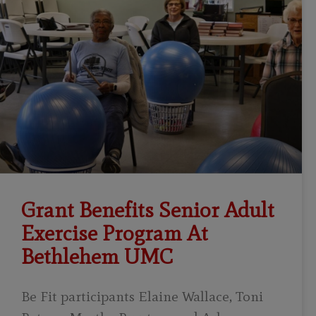
Grant Benefits Senior Adult
Exercise Program At
Bethlehem UMC
Be Fit participants Elaine Wallace, Toni