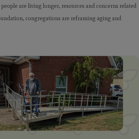
 people are living longer, resources and concerns related
oundation, congregations are reframing aging and