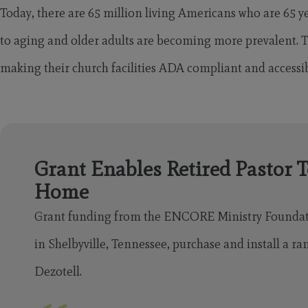
Today, there are 65 million living Americans who are 65 ye
to aging and older adults are becoming more prevalent.
making their church facilities ADA compliant and accessibl
Grant Enables Retired Pastor T
Home
Grant funding from the ENCORE Ministry Found
in Shelbyville, Tennessee, purchase and install a ra
Dezotell.