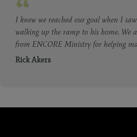
I knew we reached our goal when I saw 
walking up the ramp to his home. We a
from ENCORE Ministry for helping make
Rick Akers