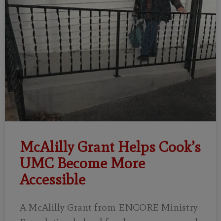
McAlilly Grant Helps Cook’s
UMC Become More
Accessible
A McAlilly Grant from ENCORE Ministry