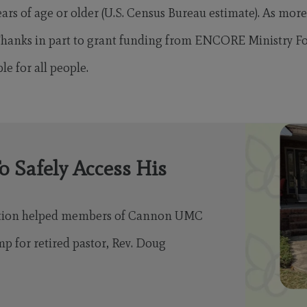
ars of age or older (U.S. Census Bureau estimate). As more
 Thanks in part to grant funding from ENCORE Ministry F
e for all people.
o Safely Access His
ation helped members of Cannon UMC
mp for retired pastor, Rev. Doug