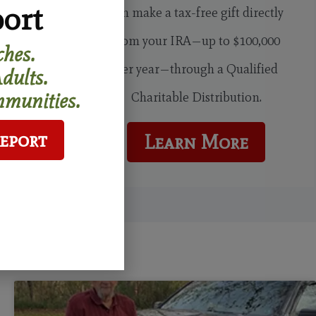
ort
can make a tax-free gift directly
from your IRA—up to $100,000
hes.
per year—through a Qualified
dults.
munities.
Charitable Distribution.
Report
Learn More