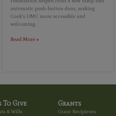
Foundation helped fund a new ramp and
automatic push-button door, making
Cook’s UMC more accessible and
welcoming.
Read More »
 To Give
Grants
ts & Wills
Grant Recipients