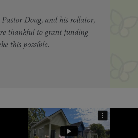
Pastor Doug, and his rollator,
re thankful to grant funding
 this possible.