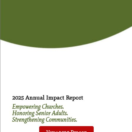
Previous
Next
Share the Post:
Related Posts
2025 Annual Impact Report
Empowering Churches.
Honoring Senior Adults.
Strengthening Communities.