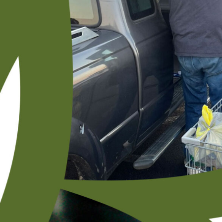
ENCORE Ministry Foundation Grant
Helps Glencliff UMC Member Meet Daily
Needs
The Fred and June Blankenship Grant for Individual Assistance
made a profound difference in the life of Valegia Wilson Tidwell,
a beloved member of the Glencliff community.
READ MORE »
January 5, 2026