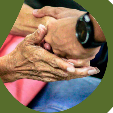
Grant Helps Food Pantry Ministry Fight
Hunger in Local Community