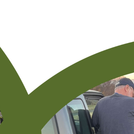
Resourcing