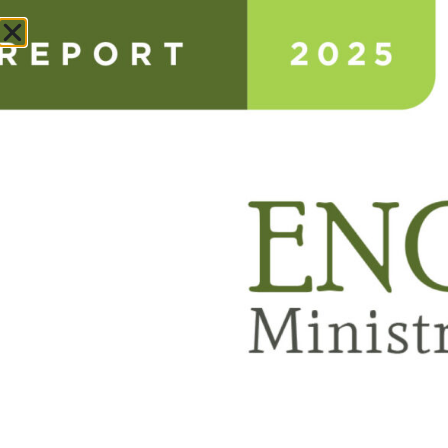
Donate
ANNUAL IMPACT REPORT
ABOUT
NEWS & STORIES
CONSULTING