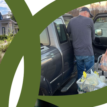
Resourcing
Events
Subscribe To Receive Our Newsletter By Email
"
" indicates required fields
*
First Name
*