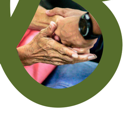
Last Name
*
Email
*