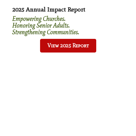
Ways To Give
2025 Annual Impact Report
Bequests & Wills
Empowering Churches.
Charitable Gift Annuity
Honoring Senior Adults.
Charitable Remainder Unitrust
Strengthening Communities.
IRA Charitable Rollover
View 2025 Report
Donate
Our Impact
Accessibility
Food Security
Transportation
Affordable Housing
Affordable Healthcare
Spiritual Development