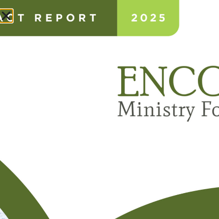
Donate
ANNUAL IMPACT REPORT
ABOUT
NEWS & STORIES
CONSULTING