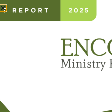
Donate
ANNUAL IMPACT REPORT
ABOUT
NEWS & STORIES
CONSULTING