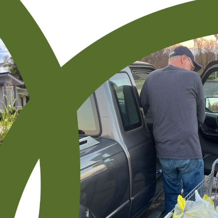
Resourcing
Carthage UMC Receives Grant To Improve
Online and In-Person Worship During
Pandemic
[cs_content][cs_element_section _id=”1″ ]
[cs_element_layout_row _id=”2″ ][cs_element_layout_column
_id=”3″ ][cs_element_text _id=”4″ ][cs_content_seo]Carthage