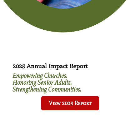
Last Name
*
Email
*
2025 Annual Impact Report
Empowering Churches.
Honoring Senior Adults.
Strengthening Communities.
View 2025 Report
Ways To Give
Bequests & Wills