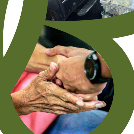
(Tennessee) United Methodist Church received a $5,000 grant
from the Golden
READ MORE »
May 13, 2021
Subscribe To Receive Our Newsletter By Email
"
" indicates required fields
*
First Name
*