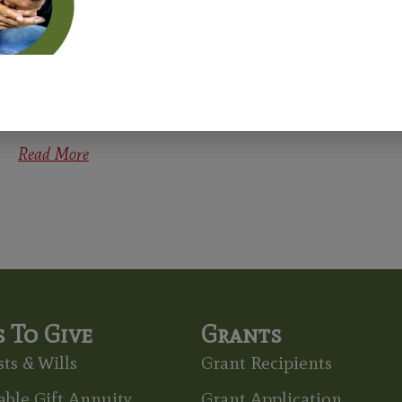
Recognized At Holston Annual
Conference
Congratulations to the newest Age-Friendly Congregations
recognized at the Holston Annual Conference on June 2! These
congregations earned their Age-Friendly
Read More
 To Give
Grants
ts & Wills
Grant Recipients
able Gift Annuity
Grant Application