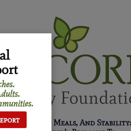
al
ort
hes.
dults.
munities.
Report
Neighbors, Meals, And Stability: