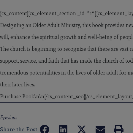
[cs_content][cs_element_section _id=”1″ ][cs_element_la
Designing an Older Adult Ministry, this book provides new
will, enhance the spiritual growth and well-being of people
The church is beginning to recognize that there are vast 
support, service, and faith that has made the church of tod
tremendous potentialities in the lives of older adult fo
their later lives.
Purchase Book\n\n
[/cs_content_seo][/cs_element_layout
Previous
Share the Post: