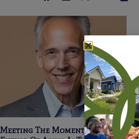
Meeting The Moment: Why The