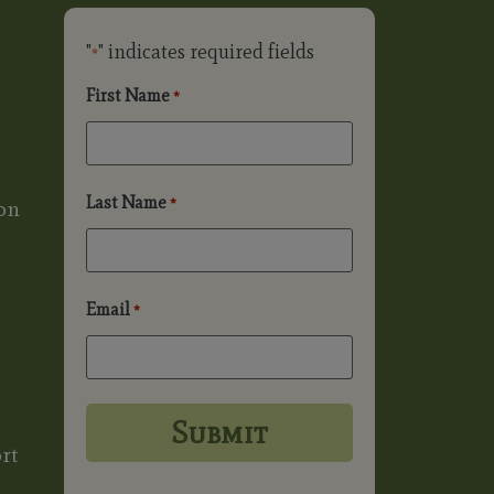
"
" indicates required fields
*
First Name
*
Last Name
*
on
Email
*
rt