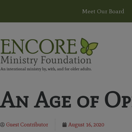
Meet Our Board
An Age of Op
Guest Contributor
August 16, 2020