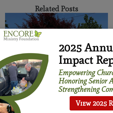
Related Posts
2025 Annu
Impact Rep
Empowering Churc
Honoring Senior A
Strengthening Com
View 2025 
Age-Friendly Congregations