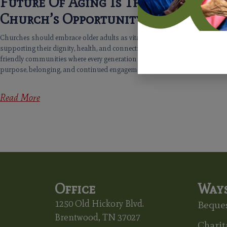
Future Of Aging Is The
Church’s Opportunity
Churches should embrace older adults as vital contributors,
supporting their dignity, health, and connection, fostering age-
friendly communities where every generation flourishes with
purpose, belonging, and continued engagement.
Read More
Office
Ways
1250 Old Hickory Blvd.
Beques
Brentwood, TN 37027
Charit