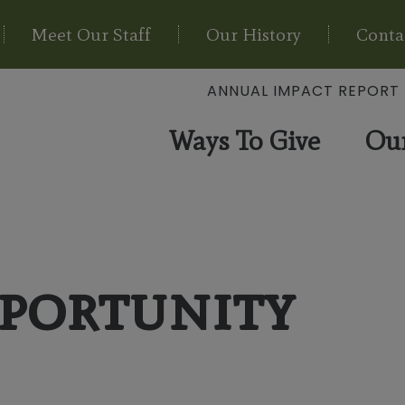
Meet Our Staff
Our History
Conta
ANNUAL IMPACT REPORT
Ways To Give
Ou
portunity