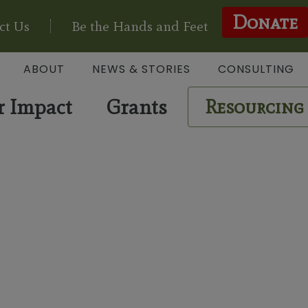
Donate
ct Us
Be the Hands and Feet
ABOUT
NEWS & STORIES
CONSULTING
r Impact
Grants
Resourcing