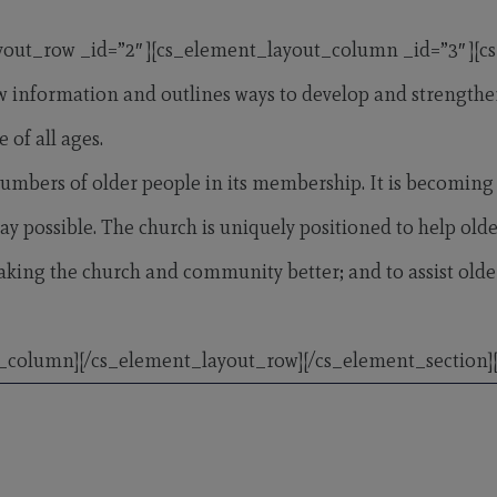
yout_row _id=”2″ ][cs_element_layout_column _id=”3″ ][c
 information and outlines ways to develop and strengthen m
 of all ages.
numbers of older people in its membership. It is becoming 
ay possible. The church is uniquely positioned to help olde
r making the church and community better; and to assist o
_column][/cs_element_layout_row][/cs_element_section][