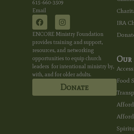
615-660-3509
Email
Charit
IRA Ch
ENCORE Ministry Foundation
Donat
provides training and support,
resources, and networking
Our 
opportunities to equip church
leaders for intentional ministry by,
Accessi
with, and for older adults.
Food S
Donate
Transp
Affor
Afford
Spirit