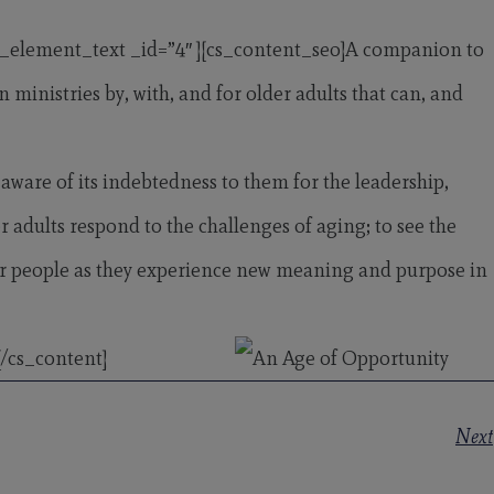
s_element_text _id=”4″ ][cs_content_seo]A companion to
inistries by, with, and for older adults that can, and
aware of its indebtedness to them for the leadership,
r adults respond to the challenges of aging; to see the
lder people as they experience new meaning and purpose in
/cs_content]
Next