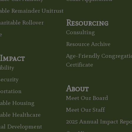
able Remainder Unitrust
Resourcing
aritable Rollover
Consulting
e
Resource Archive
Age-Friendly Congregati
Impact
Certificate
bility
ecurity
About
ortation
Meet Our Board
dable Housing
Meet Our Staff
able Healthcare
2025 Annual Impact Repo
ual Development