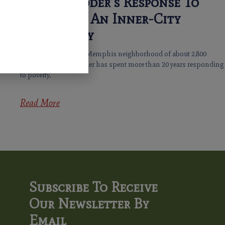
Jacob’s Ladder’s Response To
Hunger In An Inner-City
Community
In a one-mile-square Memphis neighborhood of about 2,800
residents, Jacob’s Ladder has spent more than 20 years responding
to poverty,
Read More
Subscribe To Receive
Our Newsletter By
Email