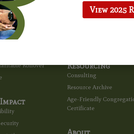
View 2025 
 To Give
Grants
ts & Wills
Grant Recipients
able Gift Annuity
Grant Application
able Remainder Unitrust
Resourcing
aritable Rollover
Consulting
e
Resource Archive
Age-Friendly Congregati
Impact
Certificate
bility
ecurity
About