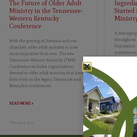
The Future of Older Adult
Ingredie
Ministry in the Tennessee-
Started 
Western Kentucky
Ministr
Conference
A demographi
throughout 
With the graying of America and our
Population 
churches, older adult ministry is now
institutions
more important than ever. The new
people lived
Tennessee-Western Kentucky (TWK)
the number o
Conference includes organizations
projected to
devoted to older adult ministry that have
2019 to more
their roots in the legacy Tennessee and
2030, all Ba
Memphis conferences.
65 years of 
READ MORE »
READ MORE 
February 2, 2022
January 17, 20