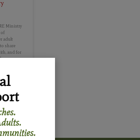
ry
RE Ministry
 of
r adult
 to share
ith, and for
ch.
al
ort
hes.
dults.
munities.