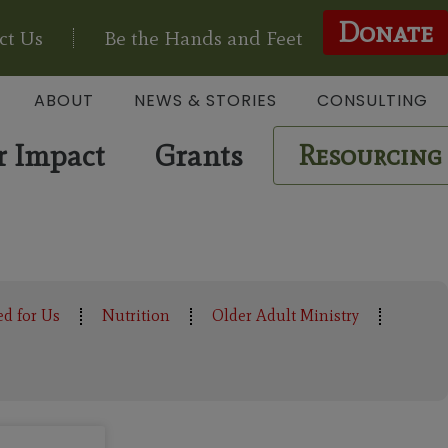
Donate
ct Us
Be the Hands and Feet
ABOUT
NEWS & STORIES
CONSULTING
r Impact
Grants
Resourcing
ed for Us
Nutrition
Older Adult Ministry