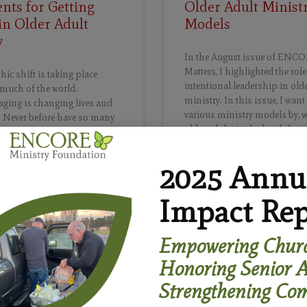
nts for Getting
Older Adult Minist
in Older Adult
Models
y
In the August issue of ENCO
Matters, I highlighted the role
c shift is taking place
intentional leadership in olde
much of the world.
ministry. In this issue, I want
aging is changing lives and
various ministry models by, w
. Never before have so many
older adults in the local chur
 to such old age. In the USA,
f people age 65 and over is
 leap from about 54 million in
2025 Annu
READ MORE »
 than 80 million by 2040. By
by Boomers (1946-1964) will be
Impact Rep
age and older.
August 16, 2021
Empowering Churc
»
Honoring Senior A
Strengthening Com
22