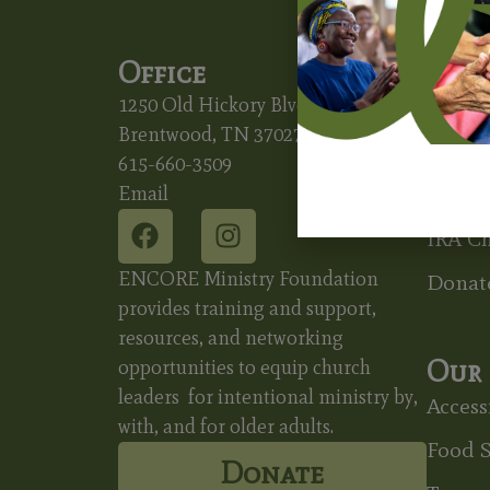
Office
Ways
1250 Old Hickory Blvd.
Beques
Brentwood, TN 37027
Charit
615-660-3509
Email
Charit
IRA Ch
ENCORE Ministry Foundation
Donat
provides training and support,
resources, and networking
Our 
opportunities to equip church
leaders for intentional ministry by,
Accessi
with, and for older adults.
Food S
Donate