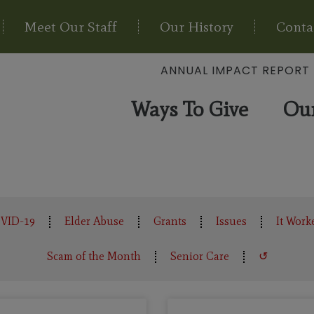
Meet Our Staff
Our History
Conta
ANNUAL IMPACT REPORT
Ways To Give
Ou
VID-19
Elder Abuse
Grants
Issues
It Work
Scam of the Month
Senior Care
↺