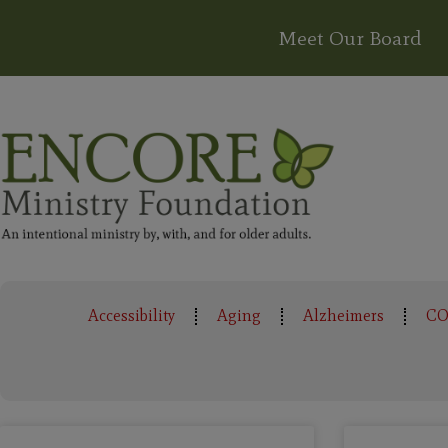
Meet Our Board
Accessibility
Aging
Alzheimers
CO