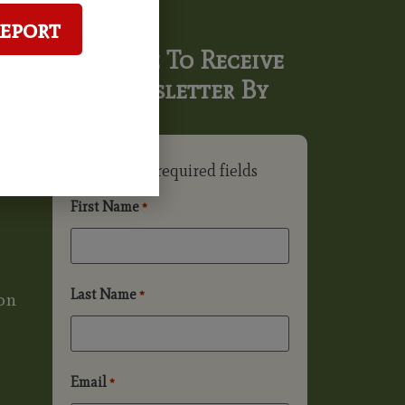
Report
Subscribe To Receive
Our Newsletter By
Email
"
" indicates required fields
*
First Name
*
Last Name
*
on
Email
*